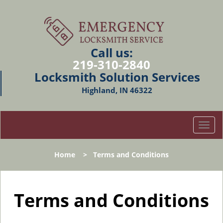
Call us:
219-310-2840
Locksmith Solution Services
Highland, IN 46322
T
o
g
Home
>
Terms and Conditions
g
l
e
n
Terms and Conditions
a
v